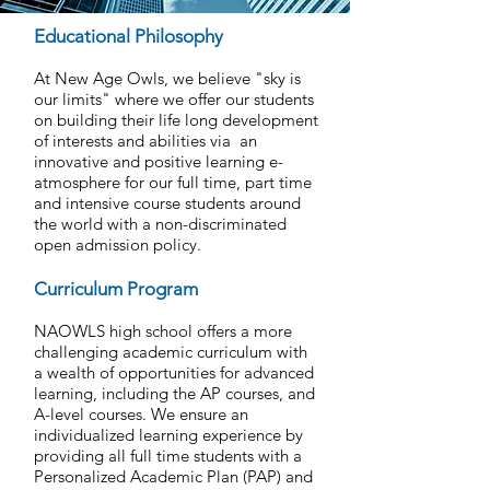
Educational Philosophy
At New Age Owls, we believe "sky is
our limits" where we offer our students
on building their life long development
of interests and abilities via an
innovative and positive learning e-
atmosphere for our full time, part time
and intensive course students around
the world with a non-discriminated
open admission policy.
Curriculum Program
NAOWLS high school offers a more
challenging academic curriculum with
a wealth of opportunities for advanced
learning, including the AP courses, and
A-level courses. We ensure an
individualized learning experience by
providing all full time students with a
Personalized Academic Plan (PAP) and