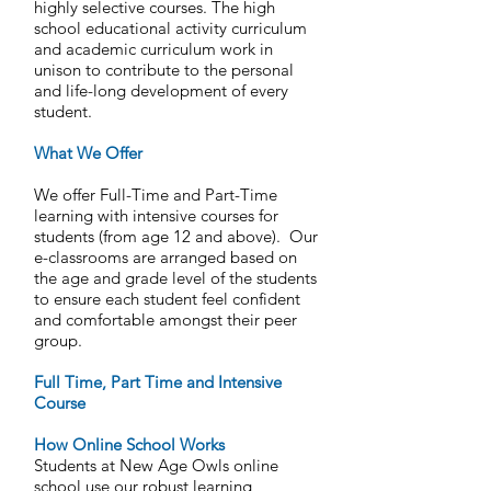
highly selective courses. The high
school educational activity curriculum
and academic curriculum work in
unison to contribute to the personal
and life-long development of every
student.
What We Offer
We offer Full-Time and Part-Time
learning with intensive courses for
students (from age 12 and above). Our
e-classrooms are arranged based on
the age and grade level of the students
to ensure each student feel confident
and comfortable amongst their peer
group.
Full Time, Part Time and Intensive
Course
How Online School Works
Students at New Age Owls online
school use our robust learning