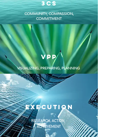
3cs
COMMUNITY, COMPASSION,
COMMITMENT
vpp
VISUALIZING, PREPARING, PLANNING
EXECUTION
RESEARCH, ACTION,
ACHIEVEMENT