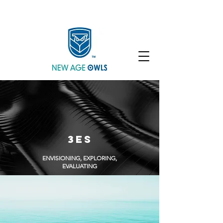
Enroll
Community
Student Login
3ES
ENVISIONING, EXPLORING,
EVALUATING