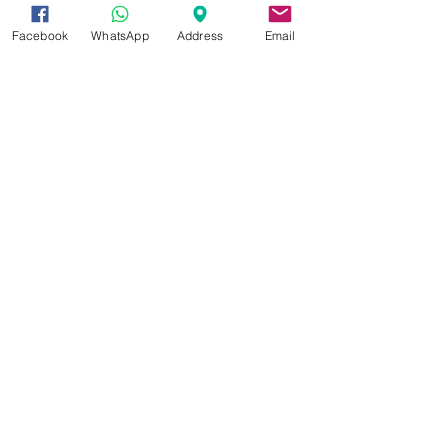
Facebook
WhatsApp
Address
Email