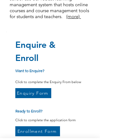
management system that hosts online
courses and course management tools
for students and teachers.
(more)
Enquire &
Enroll
Want to Enquire?
Click to complete the Enquiry From below
Enquiry Form
Ready to Enroll?
Click to complete the application form
Enrollment Form