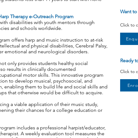
Want to
arp Therapy e-Outreach Program
 with disabilities with youth mentors through
Click to
cies and schools worldwide.
Enqu
am offers harp and music instruction to at-risk
ellectual and physical disabilities, Cerebral Palsy,
 emotional and neurological disorders.
Ready to
not only provides students healthy social
also results in clinically documented
Click to 
pational motor skills. This innovative program
ction to develop musical, psychosocial, and
Enro
h, enabling them to build life and social skills and
s that otherwise would be difficult to acquire.
ng a viable application of their music study,
hening their chances for a college education or
rogram includes a professional harpist/educator,
therapist. A weekly evaluation tool measures the