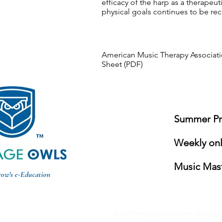
efficacy of the harp as a therapeut
physical goals continues to be re
American Music Therapy Associati
Sheet (PDF)
Summer Pro
Weekly onli
Music Mast
row's e-Education
© 2020 New Age Owls Online. All Rights