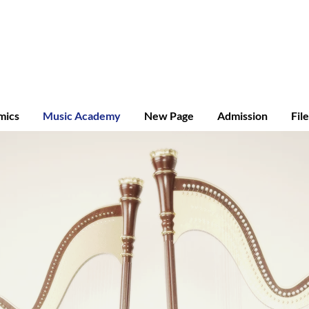
ridge A-level
mics
Music Academy
New Page
Admission
Fil