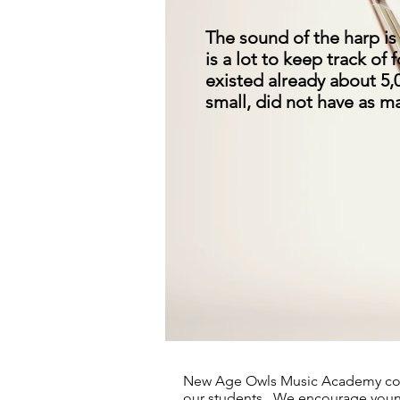
The sound of the harp is 
is a lot to keep track of
existed already about 5,
small, did not have as ma
Absolute Harp 
New Age Owls Music Academy con
our students. We encourage young 