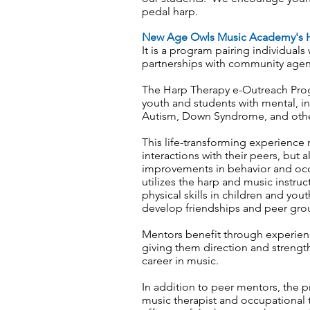
pedal harp.
New Age Owls Music Academy's H
It is a program pairing individuals
partnerships with community agen
The Harp Therapy e-Outreach Progr
youth and students with mental, int
Autism, Down Syndrome, and other
This life-transforming experience 
interactions with their peers, but 
improvements in behavior and occu
utilizes the harp and music instru
physical skills in children and yout
develop friendships and peer group
Mentors benefit through experienci
giving them direction and strengt
career in music.
In addition to peer mentors, the p
music therapist and occupational 