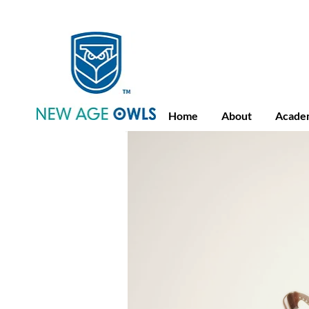
Advance Placement
Camb
Home
About
Acade