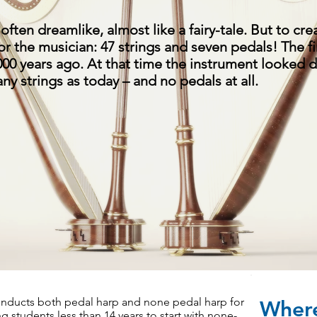
often dreamlike, almost like a fairy-tale. But to cre
 for the musician: 47 strings and seven pedals! The f
000 years ago. At that time the instrument looked d
ny strings as today – and no pedals at all.
Program
ducts both pedal harp and none pedal harp for
Where
students less than 14 years to start with none-