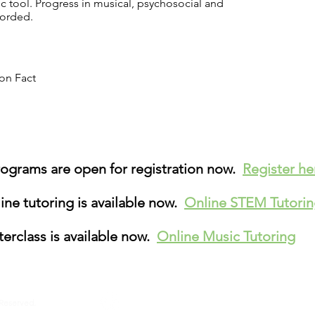
ic tool. Progress in musical, psychosocial and
corded.
on Fact
grams are open for registration now.
Register h
ne tutoring is available now.
Online STEM Tutori
erclass is available now.
Online Music Tutoring
Terms & Conditions
Sitema
 Reserved.