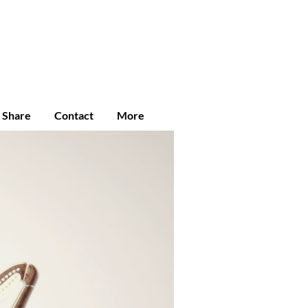
Enroll
Student Login
Community
e Share
Contact
More