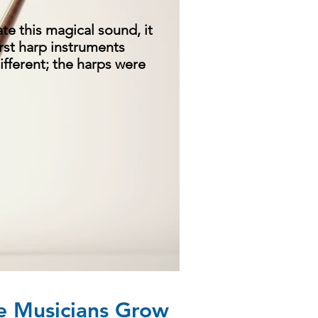
ate this magical sound, it
irst harp instruments
ifferent; the harps were
 Musicians Grow