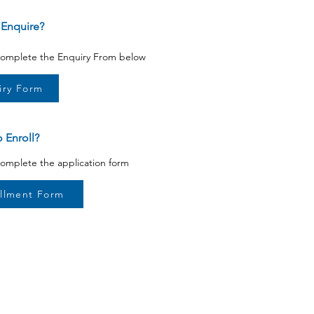
 Enquire?
 complete the Enquiry From below
iry Form
 Enroll?
complete the application form
llment Form